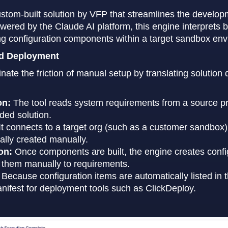
stom-built solution by VFP that streamlines the develop
wered by the Claude AI platform, this engine interprets
ing configuration components within a target sandbox en
nd Deployment
nate the friction of manual setup by translating solutio
on:
The tool reads system requirements from a source p
nded solution.
It connects to a target org (such as a customer sandbox) 
ally created manually.
on:
Once components are built, the engine creates config
 them manually to requirements.
Because configuration items are automatically listed in 
nifest for deployment tools such as ClickDeploy.