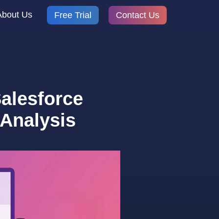
About Us
Free Trial
Contact Us
alesforce
Analysis