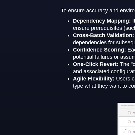
To ensure accuracy and environm
Dependency Mapping:
I
ensure prerequisites (suc
Cross-Batch Validation
dependencies for subsequ
Confidence Scoring:
Eac
potential failures or ass
One-Click Revert:
The "c
and associated configurati
Agile Flexibility:
Users c
type what they want to con