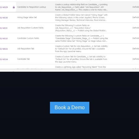
Book a Demo