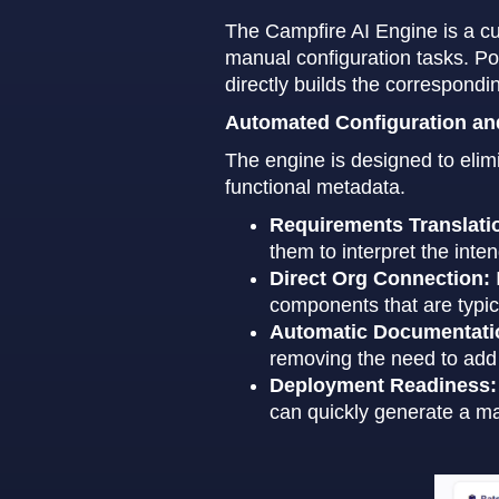
The Campfire AI Engine is a cu
manual configuration tasks. Po
directly builds the correspond
Automated Configuration a
The engine is designed to elimi
functional metadata.
Requirements Translati
them to interpret the inte
Direct Org Connection:
components that are typic
Automatic Documentati
removing the need to add
Deployment Readiness:
can quickly generate a ma