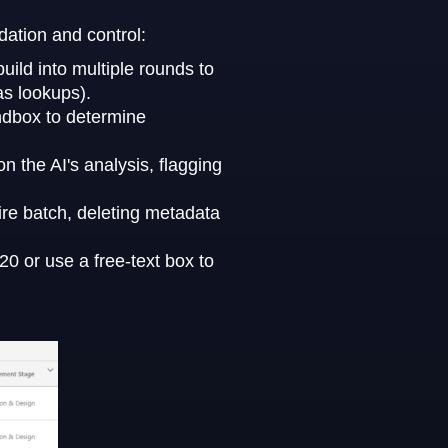
dation and control:
ild into multiple rounds to
as lookups).
ndbox to determine
 the AI's analysis, flagging
ire batch, deleting metadata
0 or use a free-text box to