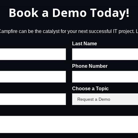
Book a Demo Today!
mpfire can be the catalyst for your next successful IT project. Le
Last Name
Phone Number
Choose a Topic