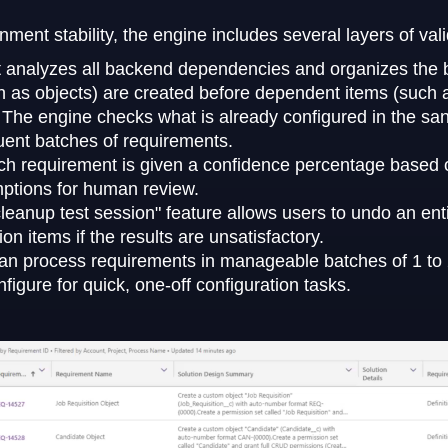
ent stability, the engine includes several layers of vali
t analyzes all backend dependencies and organizes the bu
h as objects) are created before dependent items (such 
:
The engine checks what is already configured in the sa
ent batches of requirements.
h requirement is given a confidence percentage based on
umptions for human review.
leanup test session" feature allows users to undo an ent
on items if the results are unsatisfactory.
an process requirements in manageable batches of 1 to 2
figure for quick, one-off configuration tasks.