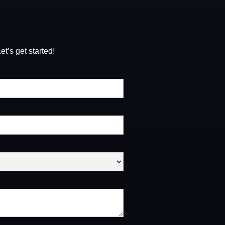
t’s get started!