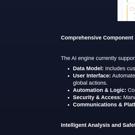
Comprehensive Component
The AI engine currently suppor
Data Model:
Includes cus
User Interface:
Automates 
global actions.
Automation & Logic:
Con
Security & Access:
Mana
Communications & Plat
Intelligent Analysis and Safe