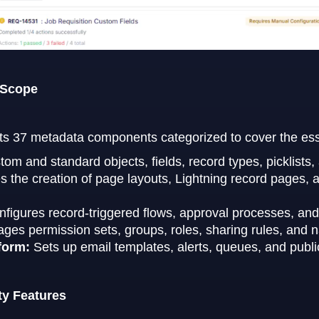
 Scope
ts 37 metadata components categorized to cover the essent
tom and standard objects, fields, record types, picklists
the creation of page layouts, Lightning record pages, ap
figures record-triggered flows, approval processes, and 
ges permission sets, groups, roles, sharing rules, and 
form:
Sets up email templates, alerts, queues, and publi
ty Features