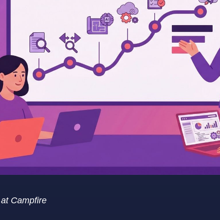
t at Campfire