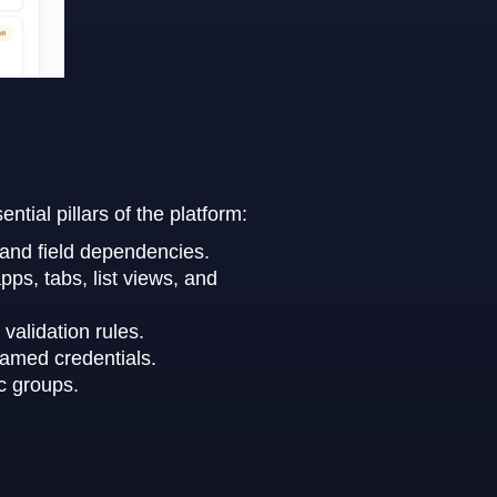
ial pillars of the platform:
, and field dependencies.
ps, tabs, list views, and
validation rules.
named credentials.
c groups.