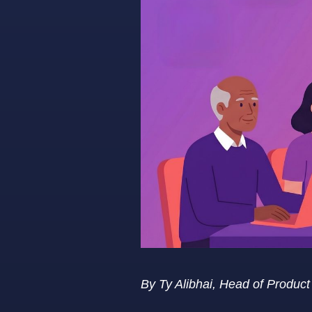
By Ty Alibhai, Head of Produc