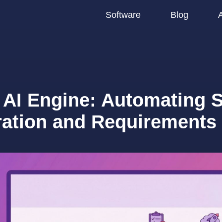
Software
Blog
 AI Engine: Automating S
ration and Requirements 