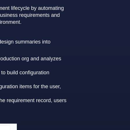
ment lifecycle by automating
 business requirements and
vironment.
n design summaries into
roduction org and analyzes
to build configuration
uration items for the user,
the requirement record, users