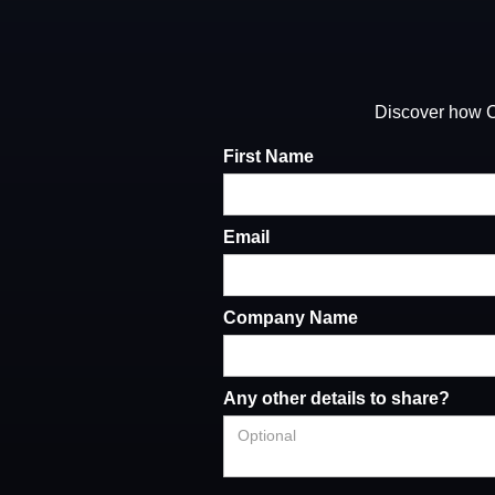
Discover how Ca
First Name
Email
Company Name
Any other details to share?