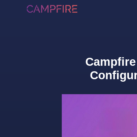
Campfire
Configu