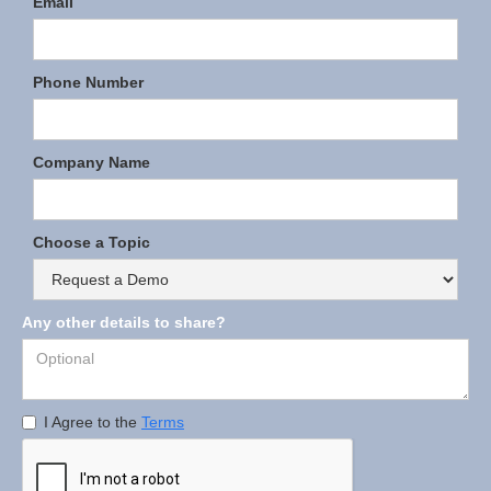
Email
Phone Number
Company Name
Choose a Topic
Any other details to share?
I Agree to the
Terms