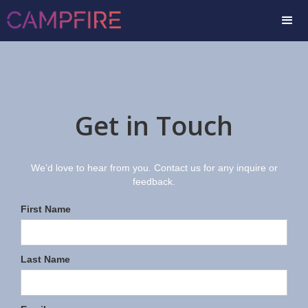
Get in Touch
We’d love to hear from you. Contact us for any inquire or
feedback.
First Name
Last Name