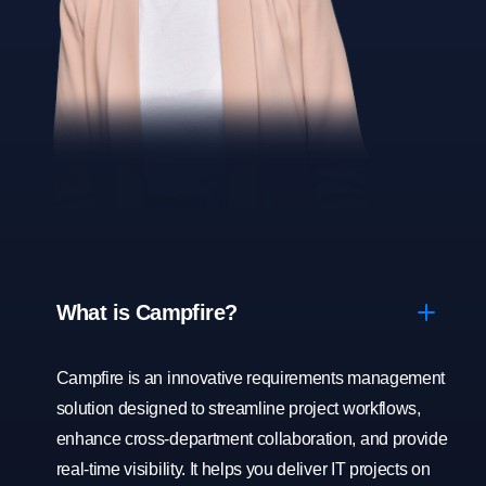
What is Campfire?
Campfire is an innovative requirements management
solution designed to streamline project workflows,
enhance cross-department collaboration, and provide
real-time visibility. It helps you deliver IT projects on