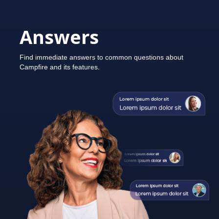
Answers
Find immediate answers to common questions about
Campfire and its features.