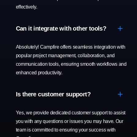
effectively.
Can it integrate with other tools?
Absolutely! Campfire offers seamless integration with
popular project management, collaboration, and
communication tools, ensuring smooth workflows and
enhanced productivity.
Is there customer support?
Yes, we provide dedicated customer support to assist
you with any questions or issues you may have. Our
team is committed to ensuring your success with