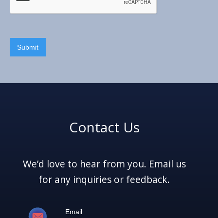
Contact Us
We’d love to hear from you. Email us
for any inquiries or feedback.
Email