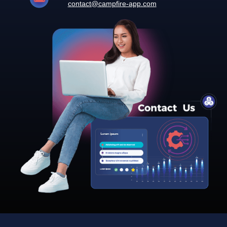
contact@campfire-app.com