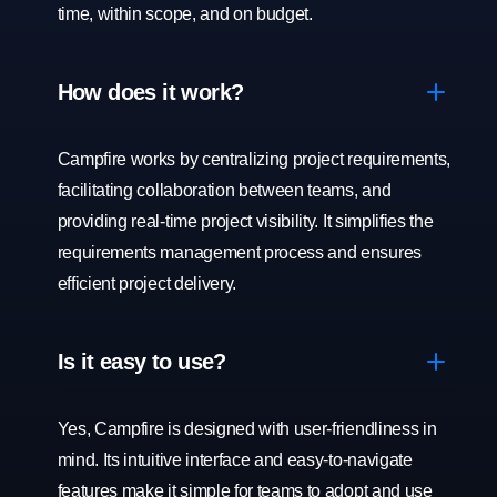
time, within scope, and on budget.
How does it work?
Campfire works by centralizing project requirements,
facilitating collaboration between teams, and
providing real-time project visibility. It simplifies the
requirements management process and ensures
efficient project delivery.
Is it easy to use?
Yes, Campfire is designed with user-friendliness in
mind. Its intuitive interface and easy-to-navigate
features make it simple for teams to adopt and use