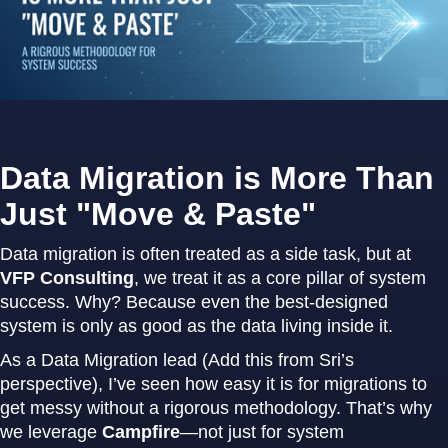
Data Migration is More Than
Just "Move & Paste"
Data migration is often treated as a side task, but at
VFP Consulting
, we treat it as a core pillar of system
success. Why? Because even the best-designed
system is only as good as the data living inside it.
As a Data Migration lead (Add this from Sri’s
perspective), I’ve seen how easy it is for migrations to
get messy without a rigorous methodology. That’s why
we leverage
Campfire
—not just for system