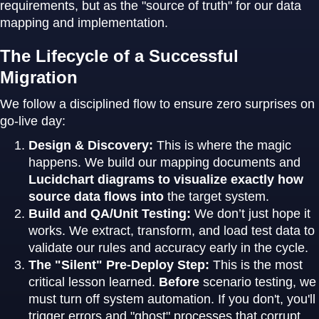
requirements, but as the "source of truth" for our data
mapping and implementation.
The Lifecycle of a Successful
Migration
We follow a disciplined flow to ensure zero surprises on
go-live day:
Design & Discovery:
This is where the magic
happens. We build our mapping documents and
Lucidchart diagrams to visualize exactly how
source data flows into
the target system.
Build and QA/Unit Testing:
We don’t just hope it
works. We extract, transform, and load test data to
validate our rules and accuracy early in the cycle.
The "Silent" Pre-Deploy Step:
This is the most
critical lesson learned.
Before
scenario testing, we
must turn off system automation. If you don't, you'll
trigger errors and "ghost" processes that corrupt