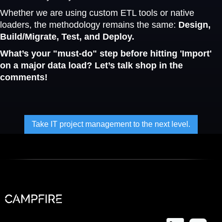
Whether we are using custom ETL tools or native
loaders, the methodology remains the same:
Design,
Build/Migrate, Test, and Deploy.
What’s your "must-do" step before hitting 'Import'
on a major data load? Let’s talk shop in the
comments!
Take IT project management to the next level.