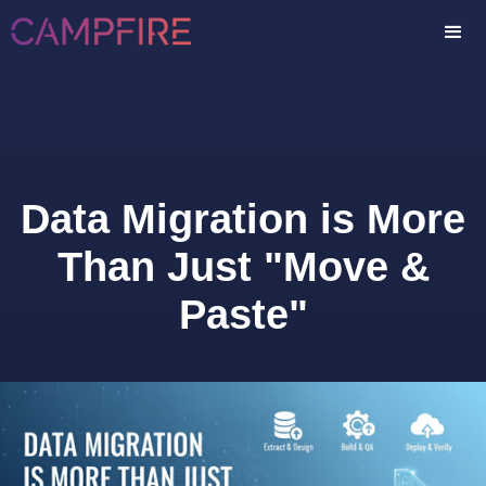
Data Migration is More
Than Just "Move &
Paste"