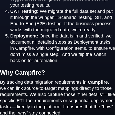
your testing results.
UAT Testing:
We migrate the full data set and put
it through the wringer—Scenario Testing, SIT, and
End-to-End (E2E) testing. If the business process
works with the migrated data, we’re ready.
Deployment:
Once the data is in and verified, we
document all detailed steps as Deployment tasks
in Campfire, with Configuration Items, to ensure we
don’t miss a single step. And we flip the switch
back on for automation.
Why Campfire?
By tracking data migration requirements in
Campfire
,
we can link source-to-target mappings directly to those
requirements. We also capture those "finer details"—like
specific ETL tool requirements or sequential deployment
tasks—directly in the platform. It ensures that the "how"
and the "why" stay connected.