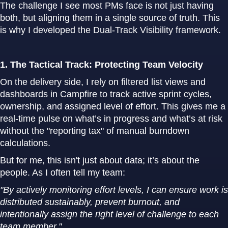
The challenge I see most PMs face is not just having
both, but aligning them in a single source of truth. This
is why I developed the Dual-Track Visibility framework.
1. The Tactical Track: Protecting Team Velocity
On the delivery side, I rely on filtered list views and
dashboards in Campfire to track active sprint cycles,
ownership, and assigned level of effort. This gives me a
real-time pulse on what’s in progress and what’s at risk
without the "reporting tax" of manual burndown
calculations.
But for me, this isn't just about data; it’s about the
people. As I often tell my team:
"By actively monitoring effort levels, I can ensure work is
distributed sustainably, prevent burnout, and
intentionally assign the right level of challenge to each
team member."