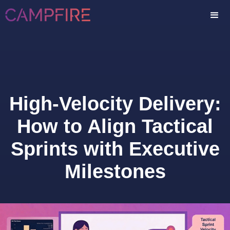
High-Velocity Delivery:
How to Align Tactical
Sprints with Executive
Milestones