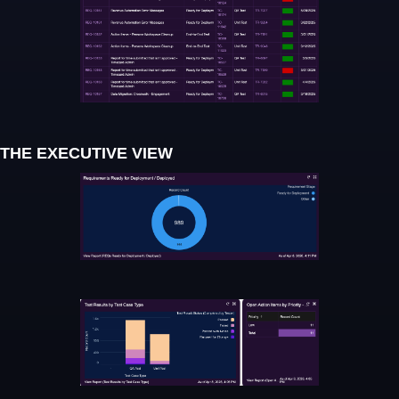
THE EXECUTIVE VIEW