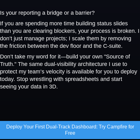
Is your reporting a bridge or a barrier?
If you are spending more time building status slides
than you are clearing blockers, your process is broken. I
don’t just manage projects; I scale them by removing
the friction between the dev floor and the C-suite.
Don’t take my word for it—build your own "Source of
Truth." The same dual-visibility architecture I use to
protect my team’s velocity is available for you to deploy
today. Stop wrestling with spreadsheets and start
seeing your data in 3D.
Deploy Your First Dual-Track Dashboard: Try Campfire for
Free