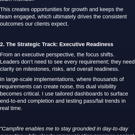
This creates opportunities for growth and keeps the
team engaged, which ultimately drives the consistent
outcomes our clients expect.
2. The Strategic Track: Executive Readiness
From an executive perspective, the focus shifts.
Leaders don’t need to see every requirement; they need
clarity on milestones, risks, and overall readiness.
In large-scale implementations, where thousands of
requirements can create noise, this dual visibility
becomes critical. I use tailored dashboards to surface
end-to-end completion and testing pass/fail trends in
real time.
"Campfire enables me to stay grounded in day-to-day