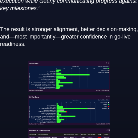
execution while clearly communicating progress against
key milestones."
The result is stronger alignment, better decision-making,
and—most importantly—greater confidence in go-live
readiness.