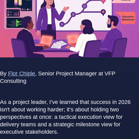
By
Flor Chiple
, Senior Project Manager at VFP
Consulting
As a project leader, I’ve learned that success in 2026
isn't about working harder; it’s about holding two
perspectives at once: a tactical execution view for
delivery teams and a strategic milestone view for
executive stakeholders.