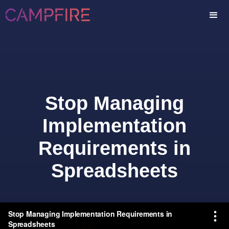
Stop Managing
Implementation
Requirements in
Spreadsheets