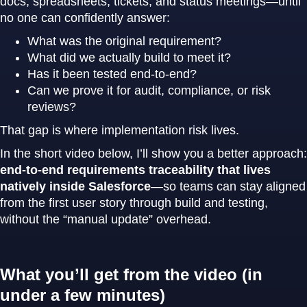
docs, spreadsheets, tickets, and status meetings—until
no one can confidently answer:
What was the original requirement?
What did we actually build to meet it?
Has it been tested end-to-end?
Can we prove it for audit, compliance, or risk
reviews?
That gap is where implementation risk lives.
In the short video below, I’ll show you a better approach:
end-to-end requirements traceability that lives
natively inside Salesforce
—so teams can stay aligned
from the first user story through build and testing,
without the “manual update” overhead.
What you’ll get from the video (in
under a few minutes)