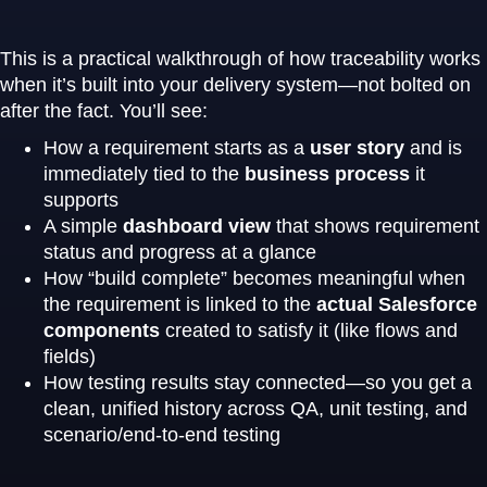
This is a practical walkthrough of how traceability works
when it’s built into your delivery system—not bolted on
after the fact. You’ll see:
How a requirement starts as a
user story
and is
immediately tied to the
business process
it
supports
A simple
dashboard view
that shows requirement
status and progress at a glance
How “build complete” becomes meaningful when
the requirement is linked to the
actual Salesforce
components
created to satisfy it (like flows and
fields)
How testing results stay connected—so you get a
clean, unified history across QA, unit testing, and
scenario/end-to-end testing