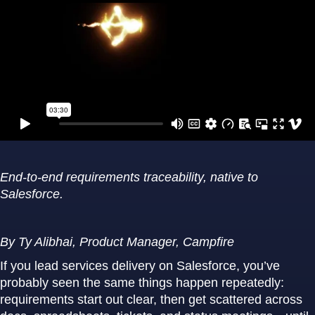
End-to-end requirements traceability, native to
Salesforce.
By Ty Alibhai, Product Manager, Campfire
If you lead services delivery on Salesforce, you’ve
probably seen the same things happen repeatedly:
requirements start out clear, then get scattered across