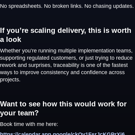
No spreadsheets. No broken links. No chasing updates.
If you’re scaling delivery, this is worth
a look
Whether you’re running multiple implementation teams,
supporting regulated customers, or just trying to reduce
rework and surprises, traceability is one of the fastest
ways to improve consistency and confidence across
projects.
Want to see how this would work for
your team?
Book time with me here:
https://calendar.app.google/ckQv1FsrJcKGPrXi6